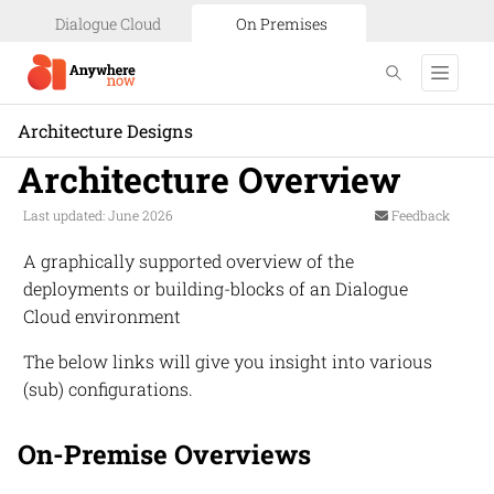
Dialogue Cloud
On Premises
Architecture Designs
Architecture Overview
Last updated: June 2026
Feedback
A graphically supported overview of the
deployments or building-blocks of an
Dialogue
Cloud
environment
The below links will give you insight into various
(sub) configurations.
On-Premise Overviews