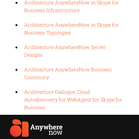
Architecture AnywhereNow in Skype for
Business Infrastructure
Architecture AnywhereNow in Skype for
Business Topologies
Architecture AnywhereNow Server
Designs
Architecture AnywhereNow Business
Continuity
Architecture Dialogue Cloud
Autodiscovery for WebAgent for Skype for
Business