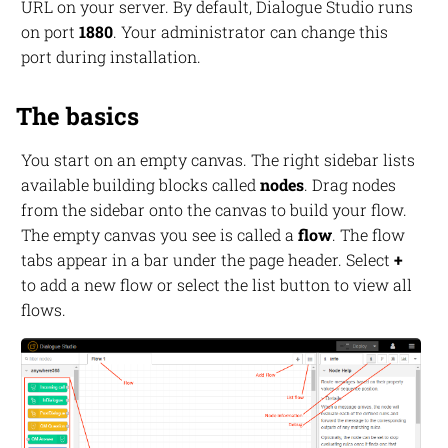
URL on your server. By default, Dialogue Studio runs
on port
1880
. Your administrator can change this
port during installation.
The basics
You start on an empty canvas. The right sidebar lists
available building blocks called
nodes
. Drag nodes
from the sidebar onto the canvas to build your flow.
The empty canvas you see is called a
flow
. The flow
tabs appear in a bar under the page header. Select
+
to add a new flow or select the list button to view all
flows.