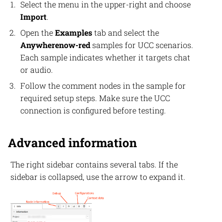
Select the menu in the upper-right and choose
Import
.
Open the
Examples
tab and select the
Anywherenow-red
samples for UCC scenarios.
Each sample indicates whether it targets chat
or audio.
Follow the comment nodes in the sample for
required setup steps. Make sure the UCC
connection is configured before testing.
Advanced information
The right sidebar contains several tabs. If the
sidebar is collapsed, use the arrow to expand it.