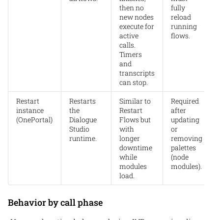
then no
fully
new nodes
reload
execute for
running
active
flows.
calls.
Timers
and
transcripts
can stop.
Restart
Restarts
Similar to
Required
instance
the
Restart
after
(OnePortal)
Dialogue
Flows but
updating
Studio
with
or
runtime.
longer
removing
downtime
palettes
while
(node
modules
modules).
load.
Behavior by call phase