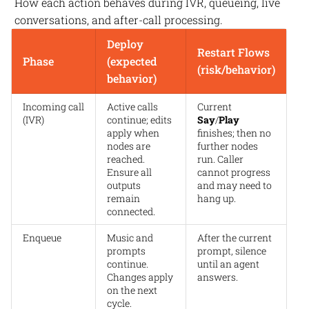
How each action behaves during IVR, queueing, live
conversations, and after-call processing.
Deploy
Restart Flows
Phase
(expected
(risk/behavior)
behavior)
Incoming call
Active calls
Current
(IVR)
continue; edits
Say
/
Play
apply when
finishes; then no
nodes are
further nodes
reached.
run. Caller
Ensure all
cannot progress
outputs
and may need to
remain
hang up.
connected.
Enqueue
Music and
After the current
prompts
prompt, silence
continue.
until an agent
Changes apply
answers.
on the next
cycle.