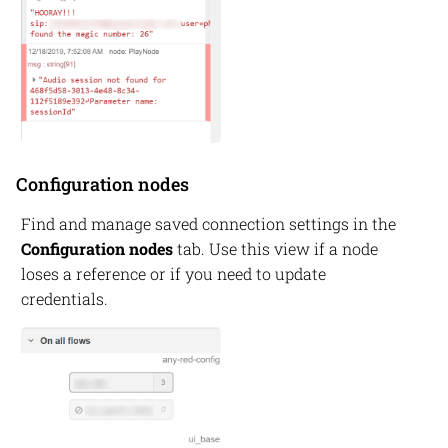
Configuration nodes
Find and manage saved connection settings in the
Configuration nodes
tab. Use this view if a node
loses a reference or if you need to update
credentials.