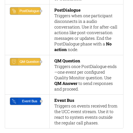
PostDialogue
Triggers when one participant
disconnects in a audio
conversation. Use it for after-call
actions like post-conversation
messages or updates. End the
PostDialogue phase with a
No
action
node.
QM Question
Triggers once PostDialogue ends
—one event per configured
Quality Monitor question. Use
QM Answer
to send responses
and proceed.
Event Bus
Triggers on events received from
the UCC event stream. Use it to
react to system events outside
the regular call phases.