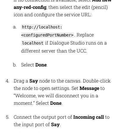
any-red-config
, then select the edit (pencil)
icon and configure the service URL:
http://localhost:
. Replace
<configuredPortNumber>
if Dialogue Studio runs on a
localhost
different server than the UCC.
Select
Done
.
Drag a
Say
node to the canvas. Double-click
the node to open settings. Set
Message
to
“Welcome, we will disconnect you in a
moment.” Select
Done
.
Connect the output port of
Incoming call
to
the input port of
Say
.