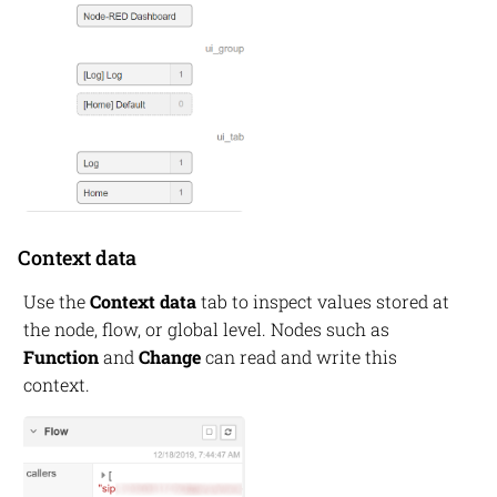
Context data
Use the
Context data
tab to inspect values stored at
the node, flow, or global level. Nodes such as
Function
and
Change
can read and write this
context.