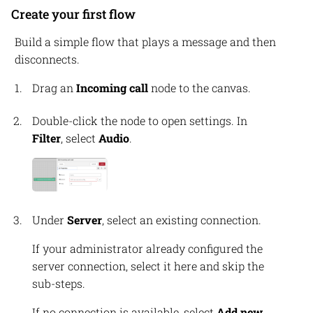
Create your first flow
Build a simple flow that plays a message and then
disconnects.
Drag an
Incoming call
node to the canvas.
Double-click the node to open settings. In
Filter
, select
Audio
.
Under
Server
, select an existing connection.
If your administrator already configured the
server connection, select it here and skip the
sub-steps.
If no connection is available, select
Add new