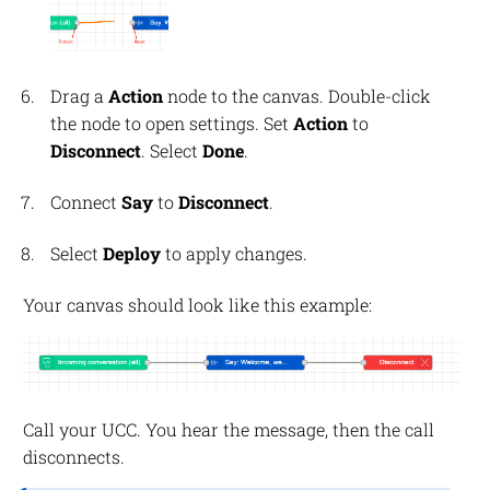
Drag a
Action
node to the canvas. Double-click
the node to open settings. Set
Action
to
Disconnect
. Select
Done
.
Connect
Say
to
Disconnect
.
Select
Deploy
to apply changes.
Your canvas should look like this example:
Call your UCC. You hear the message, then the call
disconnects.