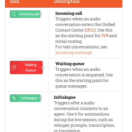
Icon
Description
Incoming call
Triggers when an audio
conversation enters the Unified
Contact Center (
UCC
). Use this
as the starting point for
IVR
and
initial routing.
For text conversations, see:
Incoming message
Waiting queue
Triggers when an audio
conversation is enqueued. Use
this as the starting point for
queue messages.
InDialogue
Triggers after a audio
conversation connects to an
agent. Use it for automations
during the live session, such as
whisper prompts, transcription,
or translation.