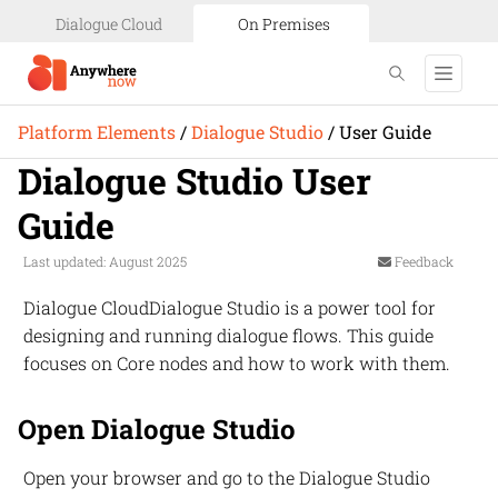
Dialogue Cloud
On Premises
Platform Elements
/
Dialogue Studio
/
User Guide
Dialogue Studio User
Guide
Last updated: August 2025
Feedback
Dialogue Cloud
Dialogue Studio
is a power tool for
designing and running dialogue flows. This guide
focuses on Core nodes and how to work with them.
Open Dialogue Studio
Open your browser and go to the Dialogue Studio