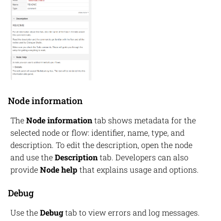
Node information
The
Node information
tab shows metadata for the
selected node or flow: identifier, name, type, and
description. To edit the description, open the node
and use the
Description
tab. Developers can also
provide
Node help
that explains usage and options.
Debug
Use the
Debug
tab to view errors and log messages.