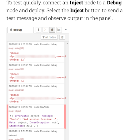
To test quickly, connect an
Inject
node to a
Debug
node and deploy. Select the
Inject
button to send a
test message and observe output in the panel.