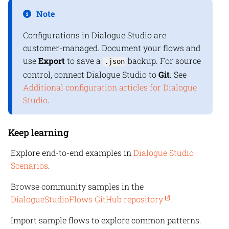
Note
Configurations in
Dialogue Studio
are
customer-managed. Document your flows and
use
Export
to save a
backup. For source
.json
control, connect Dialogue Studio to
Git
. See
Additional configuration articles for Dialogue
Studio
.
Keep learning
Explore end-to-end examples in
Dialogue Studio
Scenarios
.
Browse community samples in the
DialogueStudioFlows GitHub repository
.
Import sample flows to explore common patterns.