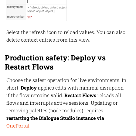
Select the refresh icon to reload values. You can also
delete context entries from this view.
Production safety: Deploy vs
Restart Flows
Choose the safest operation for live environments. In
short:
Deploy
applies edits with minimal disruption
if the flow remains valid.
Restart Flows
reloads all
flows and interrupts active sessions. Updating or
removing palettes (node modules) requires
restarting the Dialogue Studio instance via
OnePortal
.