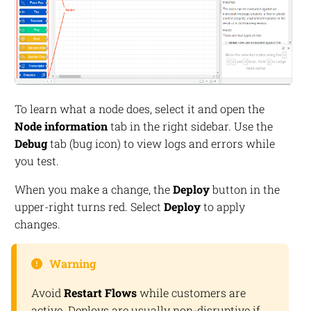
To learn what a node does, select it and open the
Node information
tab in the right sidebar. Use the
Debug
tab (bug icon) to view logs and errors while
you test.
When you make a change, the
Deploy
button in the
upper-right turns red. Select
Deploy
to apply
changes.
Warning
Avoid
Restart Flows
while customers are
active. Deploys are usually non-disruptive if