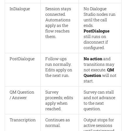
InDialogue
Session stays
No Dialogue
connected.
Studio nodes run
Automations
until the call
apply as the
ends.
flow reaches
PostDialogue
them.
still runs on
disconnect if
configured.
PostDialogue
Follow-ups
No action
and
run normally.
transitions may
Edits apply on
not execute.
QM
the next run.
Question
will not
start.
QM Question
Survey
Survey can stall
/ Answer
proceeds; edits
and not advance
apply when
to the next
reached.
question.
Transcription
Continues as
Output stops for
normal.
active sessions
until retriggered.