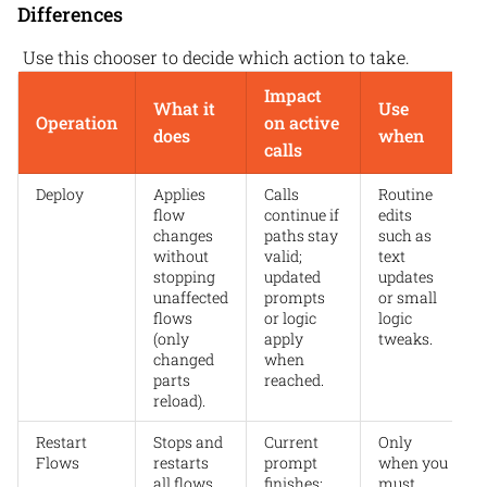
Differences
Use this chooser to decide which action to take.
Impact
What it
Use
Operation
on active
does
when
calls
Deploy
Applies
Calls
Routine
flow
continue if
edits
changes
paths stay
such as
without
valid;
text
stopping
updated
updates
unaffected
prompts
or small
flows
or logic
logic
(only
apply
tweaks.
changed
when
parts
reached.
reload).
Restart
Stops and
Current
Only
Flows
restarts
prompt
when you
all flows.
finishes;
must