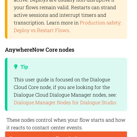
your flows remain valid. Restarts can strand
active sessions and interrupt timers and
transcription. Learn more in
Production safety:
Deploy vs Restart Flows
.
AnywhereNow
Core nodes
Tip
This user guide is focused on the
Dialogue
Cloud
Core node, if you are looking for the
Dialogue Cloud
Dialogue Manager nodes, see:
Dialogue Manager Nodes for Dialogue Studio
These nodes control when your flow starts and how
it reacts to contact-center events.