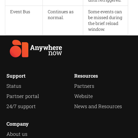
Event Bus
Continues as
Some events can
normal.
be missed during
the brief reload
window.
Support
Resources
Status
Partners
Partner portal
Website
24/7 support
News and Resources
Company
About us