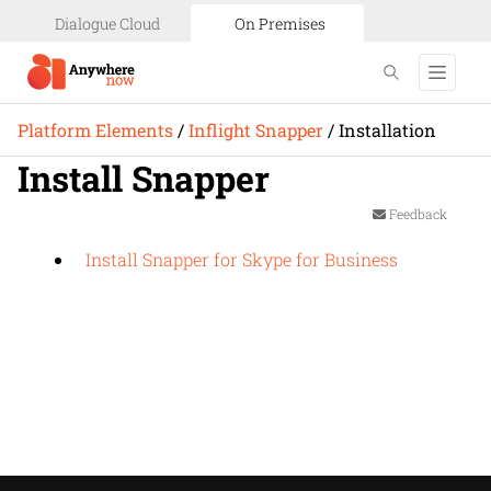
Dialogue Cloud
On Premises
Platform Elements
/
Inflight Snapper
/
Installation
Install Snapper
Feedback
Install Snapper for Skype for Business