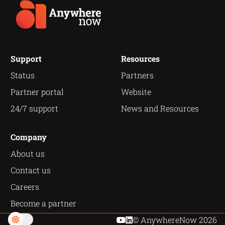
Support
Resources
Status
Partners
Partner portal
Website
24/7 support
News and Resources
Company
About us
Contact us
Careers
Become a partner
© AnywhereNow 2026