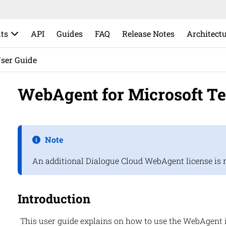
ts
API
Guides
FAQ
Release Notes
Architect
ser Guide
WebAgent for Microsoft T
Note
An additional
Dialogue Cloud
WebAgent
license is 
Introduction
This user guide explains on how to use the WebAgent 