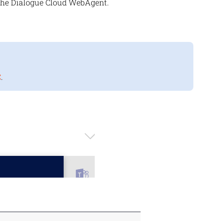
the
Dialogue Cloud
WebAgent.
C
.