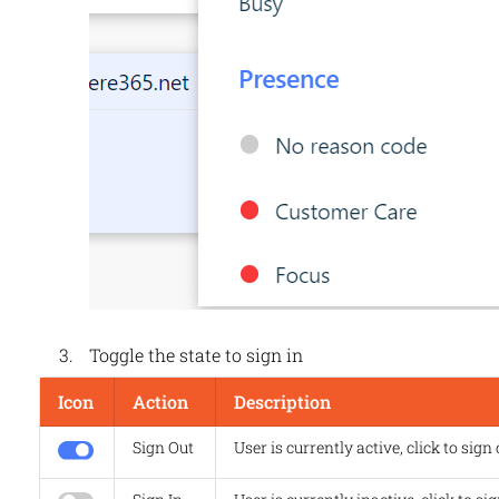
Toggle the state to sign in
Icon
Action
Description
Sign Out
User is currently active, click to sign 