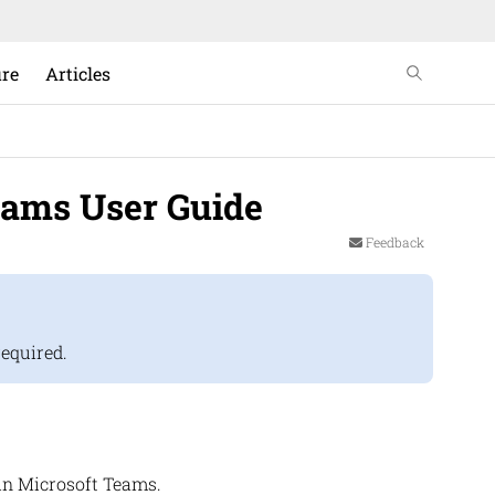
ure
Articles
eams User Guide
Feedback
required.
in Microsoft Teams.