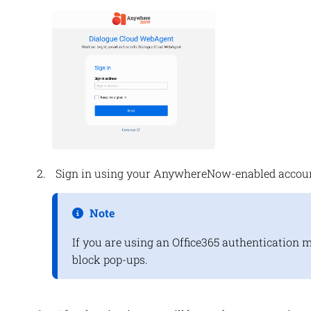
Sign in using your
AnywhereNow
-enabled accoun
Note
If you are using an Office365 authentication 
block pop-ups.