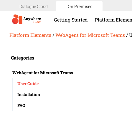
Dialogue Cloud
On Premises
Getting Started
Platform Elemen
Platform Elements
/
WebAgent for Microsoft Teams
/
U
Categories
WebAgent for Microsoft Teams
User Guide
Installation
FAQ