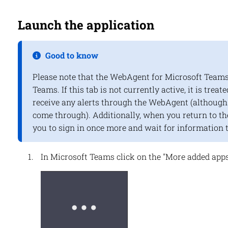
Launch the application
Good to know
Please note that the WebAgent for Microsoft Teams 
Teams. If this tab is not currently active, it is treate
receive any alerts through the WebAgent (although c
come through). Additionally, when you return to the
you to sign in once more and wait for information 
In Microsoft Teams click on the "More added apps