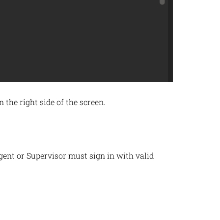
the right side of the screen.
nt or Supervisor must sign in with valid