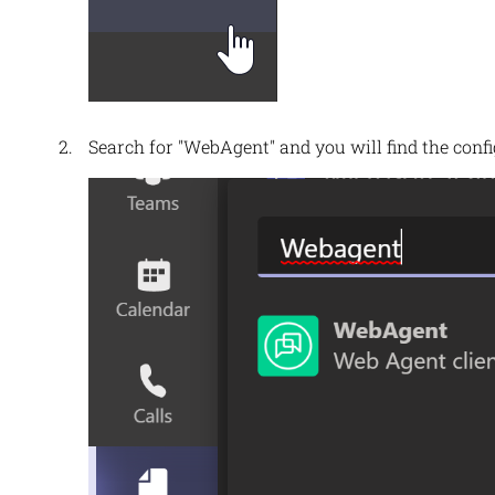
Search for "WebAgent" and you will find the conf