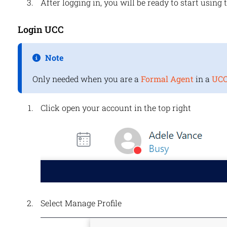
After logging in, you will be ready to start using 
Login UCC
Note
Only needed when you are a
Formal Agent
in a
UC
Click open your account in the top right
Select Manage Profile