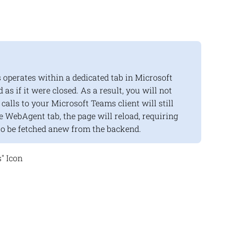
operates within a dedicated tab in Microsoft
d as if it were closed. As a result, you will not
alls to your Microsoft Teams client will still
 WebAgent tab, the page will reload, requiring
to be fetched anew from the backend.
" Icon