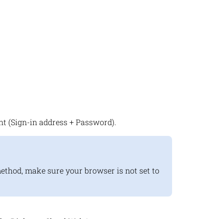
t (Sign-in address + Password).
method, make sure your browser is not set to