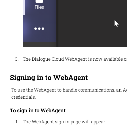
The
Dialogue Cloud
WebAgent is now available on 
Signing in to WebAgent
To use the
WebAgent
to handle communications, an Age
credentials.
To sign in to WebAgent
The
WebAgent
sign in page will appear: