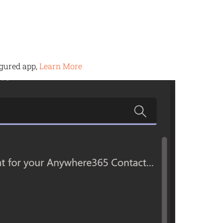
igured app,
Learn More