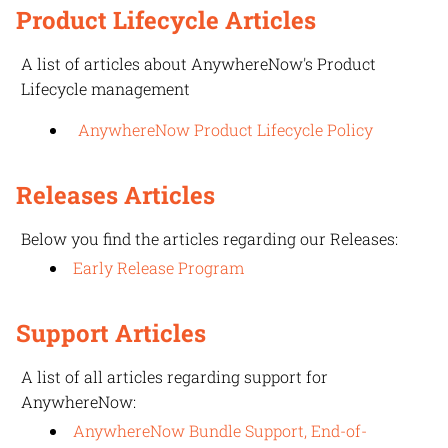
Product Lifecycle Articles
A list of articles about
AnywhereNow
's Product
Lifecycle management
AnywhereNow Product Lifecycle Policy
Releases Articles
Below you find the articles regarding our Releases:
Early Release Program
Support Articles
A list of all articles regarding support for
AnywhereNow
:
AnywhereNow Bundle Support, End-of-