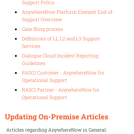
Support Policy
AnywhereNow Platform Element End-of-
Support Overview
Case filing process
Definitions of L1, L2 and L3 Support
Services
Dialogue Cloud Incident Reporting
Guidelines
RASCI Customer - AnywhereNow for
Operational Support
RASCI Partner - AnywhereNow for
Operational Support
Updating On-Premise Articles
Articles regarding
AnywhereNow
in General: