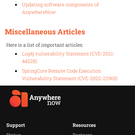
Updating software components of
AnywhereNow
Miscellaneous Articles
Here is a list of important articles:
Log4j vulnerability Statement (CVE-2021-
44228)
SpringCore Remote Code Execution
Vulnerability Statement (CVE-2022-22965)
Support
Resources
Status
Partners