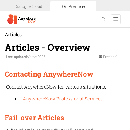
Dialogue Cloud
On Premises
Articles
Articles - Overview
Last updated: June 2025
Feedback
Contacting AnywhereNow
Contact
AnywhereNow
for various situations:
AnywhereNow Professional Services
Fail-over Articles