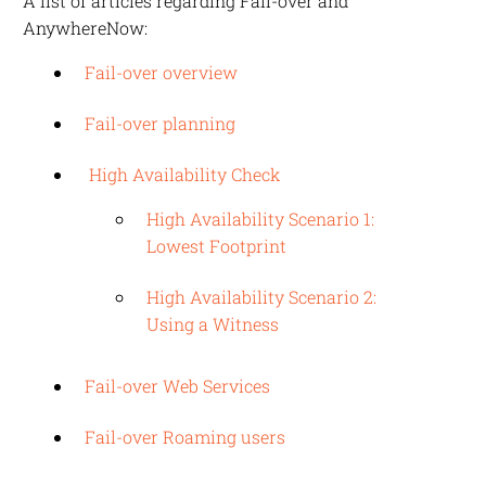
A list of articles regarding Fail-over and
AnywhereNow
:
Fail-over overview
Fail-over planning
High Availability Check
High Availability Scenario 1:
Lowest Footprint
High Availability Scenario 2:
Using a Witness
Fail-over Web Services
Fail-over Roaming users