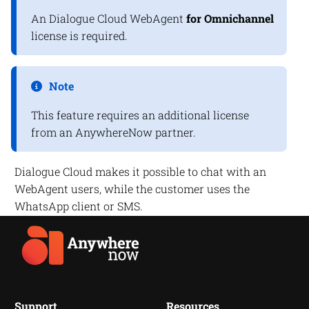
An
Dialogue Cloud
WebAgent
for Omnichannel
license is required.
Note
This feature requires an additional license
from an
AnywhereNow
partner.
Dialogue Cloud
makes it possible to chat with an
WebAgent users, while the customer uses the
WhatsApp client or SMS.
Support
Resources