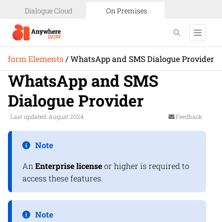
Dialogue Cloud
On Premises
latform Elements
/
WhatsApp and SMS Dialogue Provider
WhatsApp and SMS
Dialogue Provider
Last updated: August 2024
Feedback
Note
An
Enterprise license
or higher is required to
access these features.
Note