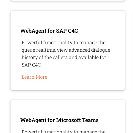
WebAgent
for SAP C4C
Powerful functionality to manage the
queue realtime, view advanced dialogue
history of the callers and available for
SAP C4C.
Learn More
WebAgent
for Microsoft Teams
Powerful functionality to manage the