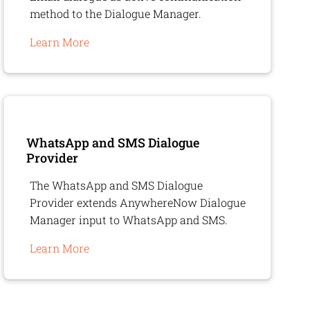
method to the Dialogue Manager.
Learn More
WhatsApp and SMS Dialogue
Provider
The WhatsApp and SMS Dialogue
Provider extends
AnywhereNow
Dialogue
Manager input to WhatsApp and SMS.
Learn More