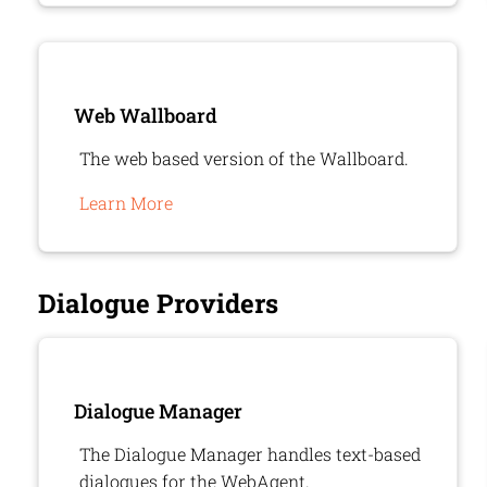
Web Wallboard
The web based version of the Wallboard.
Learn More
Dialogue Providers
Dialogue Manager
The Dialogue Manager handles text-based
dialogues for the WebAgent.