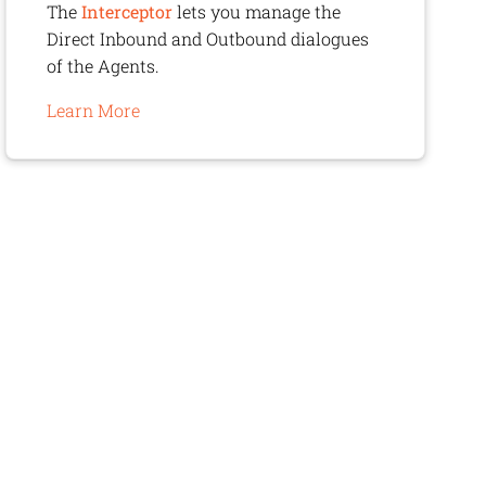
The
Interceptor
lets you manage the
Direct Inbound and Outbound dialogues
of the Agents.
Learn More