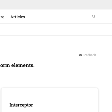
ure
Articles
Feedback
form elements.
Interceptor