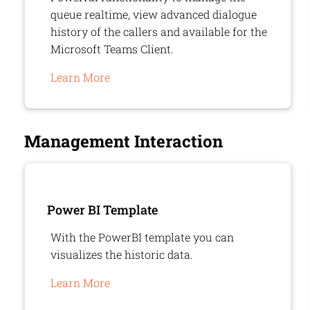
queue realtime, view advanced dialogue
history of the callers and available for the
Microsoft Teams Client.
Learn More
Management Interaction
Power BI Template
With the PowerBI template you can
visualizes the historic data.
Learn More