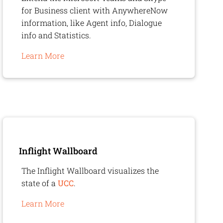
for Business client with
AnywhereNow
information, like Agent info, Dialogue
info and Statistics.
Learn More
Inflight Wallboard
The Inflight Wallboard visualizes the
state of a
UCC
.
Learn More