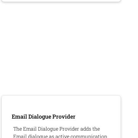
Email Dialogue Provider
The Email Dialogue Provider adds the
Email dialogue as active communication