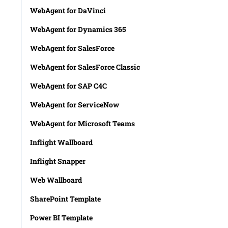
WebAgent for DaVinci
WebAgent for Dynamics 365
WebAgent for SalesForce
WebAgent for SalesForce Classic
WebAgent for SAP C4C
WebAgent for ServiceNow
WebAgent for Microsoft Teams
Inflight Wallboard
Inflight Snapper
Web Wallboard
SharePoint Template
Power BI Template