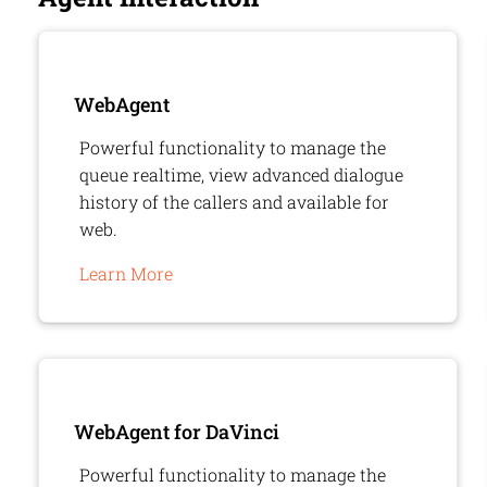
WebAgent
Powerful functionality to manage the
queue realtime, view advanced dialogue
history of the callers and available for
web.
Learn More
WebAgent
for DaVinci
Powerful functionality to manage the