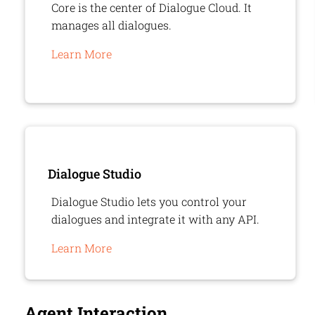
Core is the center of
Dialogue Cloud
. It
manages all dialogues.
Learn More
Dialogue Studio
Dialogue Studio lets you control your
dialogues and integrate it with any API.
Learn More
Agent Interaction