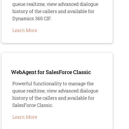
queue realtime, view advanced dialogue
history of the callers and available for
Dynamics 365 CIF.
Learn More
WebAgent
for SalesForce Classic
Powerful functionality to manage the
queue realtime, view advanced dialogue
history of the callers and available for
SalesForce Classic.
Learn More