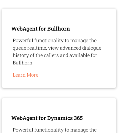
WebAgent
for Bullhorn
Powerful functionality to manage the
queue realtime, view advanced dialogue
history of the callers and available for
Bullhorn.
Learn More
WebAgent
for Dynamics 365
Powerful functionality to manage the