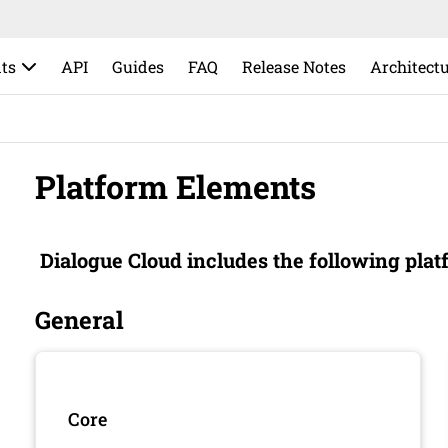
ts
API
Guides
FAQ
Release Notes
Architect
Platform Elements
Dialogue Cloud
includes the following plat
General
Core