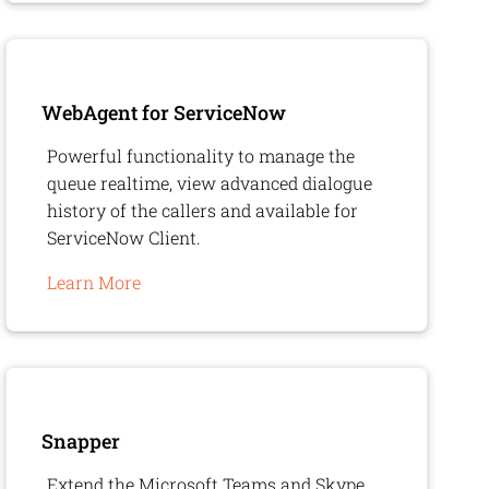
WebAgent
for ServiceNow
Powerful functionality to manage the
queue realtime, view advanced dialogue
history of the callers and available for
ServiceNow Client.
Learn More
Snapper
Extend the Microsoft Teams and Skype