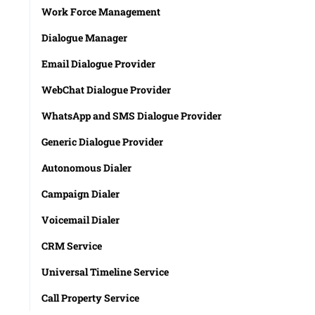
Work Force Management
Dialogue Manager
Email Dialogue Provider
WebChat Dialogue Provider
WhatsApp and SMS Dialogue Provider
Generic Dialogue Provider
Autonomous Dialer
Campaign Dialer
Voicemail Dialer
CRM Service
Universal Timeline Service
Call Property Service