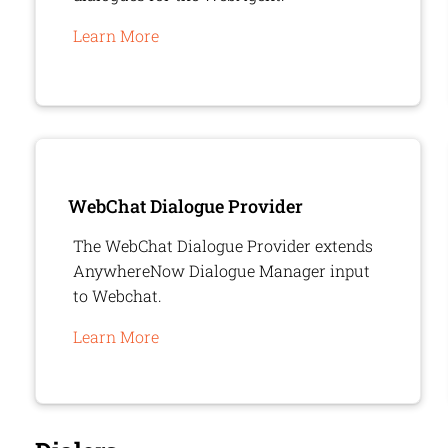
Learn More
WebChat Dialogue Provider
The WebChat Dialogue Provider extends
AnywhereNow
Dialogue Manager input
to Webchat.
Learn More