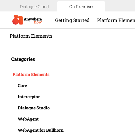
Dialogue Cloud
On Premises
Getting Started
Platform Elemen
Platform Elements
Categories
Platform Elements
Core
Interceptor
Dialogue Studio
WebAgent
WebAgent for Bullhorn