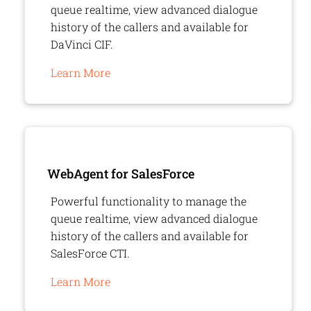
queue realtime, view advanced dialogue
history of the callers and available for
DaVinci CIF.
Learn More
WebAgent
for SalesForce
Powerful functionality to manage the
queue realtime, view advanced dialogue
history of the callers and available for
SalesForce CTI.
Learn More