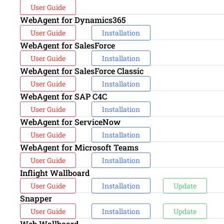
User Guide
WebAgent for Dynamics365
User Guide
Installation
WebAgent for SalesForce
User Guide
Installation
WebAgent for SalesForce Classic
User Guide
Installation
WebAgent for SAP C4C
User Guide
Installation
WebAgent for ServiceNow
User Guide
Installation
WebAgent for Microsoft Teams
User Guide
Installation
Inflight Wallboard
User Guide
Installation
Update
Snapper
User Guide
Installation
Update
Web Wallboard