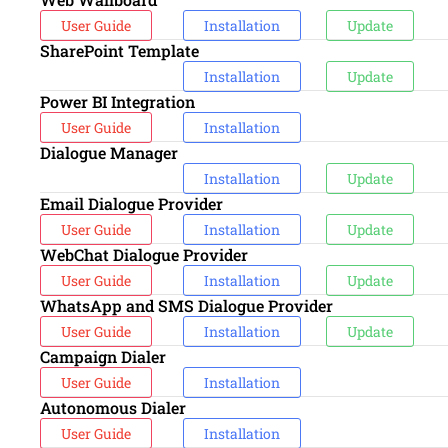
User Guide
Installation
Update
SharePoint Template
Installation
Update
Power BI Integration
User Guide
Installation
Dialogue Manager
Installation
Update
Email Dialogue Provider
User Guide
Installation
Update
WebChat Dialogue Provider
User Guide
Installation
Update
WhatsApp and SMS Dialogue Provider
User Guide
Installation
Update
Campaign Dialer
User Guide
Installation
Autonomous Dialer
User Guide
Installation