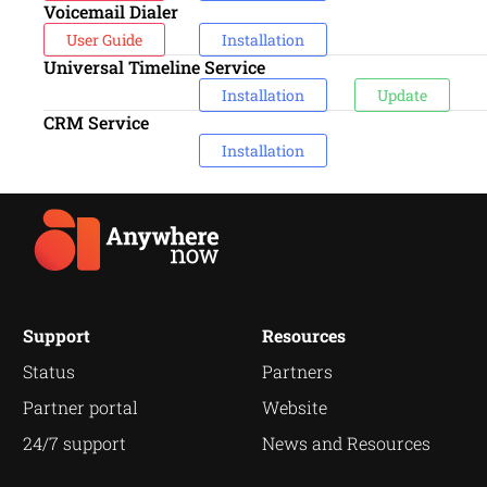
Voicemail Dialer
User Guide
Installation
Universal Timeline Service
Installation
Update
CRM Service
Installation
Support
Resources
Status
Partners
Partner portal
Website
24/7 support
News and Resources