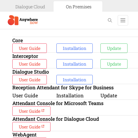
Dialogue Cloud
On Premises
Core
User Guide
Installation
Update
Interceptor
User Guide
Installation
Update
Dialogue Studio
User Guide
Installation
Reception Attendant for Skype for Business
User Guide
Installation
Update
Attendant Console for Microsoft Teams
User Guide
Attendant Console for Dialogue Cloud
User Guide
WebAgent